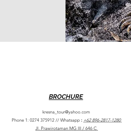
BROCHURE
kresna_tour@yahoo.com
Phone 1: 0274 375912 // Whatsapp
:
+62 896-2817-1280
Jl. Prawirotaman MG III / 646 C