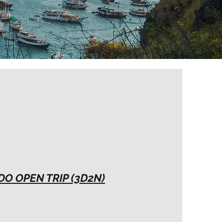
O OPEN TRIP (3D2N)