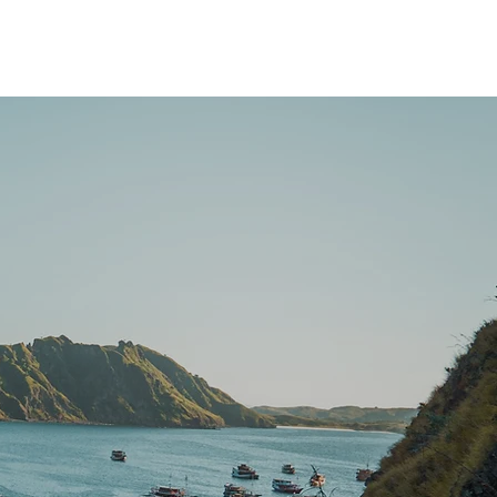
Brochure Download
More