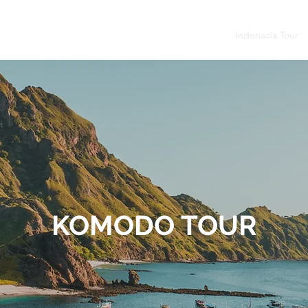
budur - Prambanan
Tumpak Sewu - Bromo - Ijen
Indonesia Tour
KOMODO TOUR