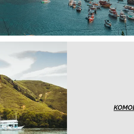
KOMOD