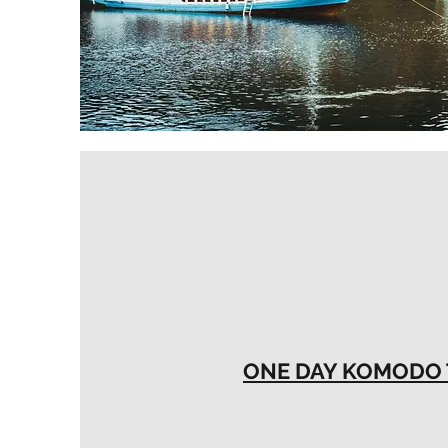
ONE DAY KOMODO