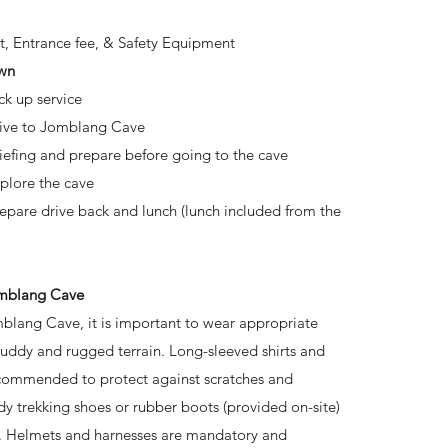
t, Entrance fee, & Safety Equipment
wn
ck up service
rive to Jomblang Cave
riefing and prepare before going to the cave
xplore the cave
repare drive back and lunch (lunch included from the
omblang Cave
blang Cave, it is important to wear appropriate
muddy and rugged terrain. Long-sleeved shirts and
ecommended to protect against scratches and
rdy trekking shoes or rubber boots (provided on-site)
p. Helmets and harnesses are mandatory and