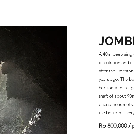
budur - Prambanan
Tumpak Sewu - Bromo - Ijen
Indonesia Tour
JOMB
A 40m deep single
dissolution and co
after the limeston
years ago. The bo
horizontal passag
shaft of about 90m
phenomenon of Gr
the bottom is ver
Rp 800,000 / 