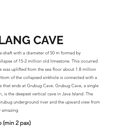
Brochure Download
More
LANG CAVE
-shaft with a diameter of 50 m formed by
llapse of 15-2 million old limestone. This occurred
e was uplifted from the sea floor about 1.8 million
ttom of the collapsed sinkhole is connected with a
e that ends at Grubug Cave. Grubug Cave, a single
, is the deepest vertical cave in Java Island. The
ubug underground river and the upward view from
y amazing
p (min 2 pax)