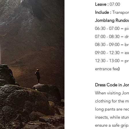
Leave :
07:00
Include :
Transpor
Jomblang Rundo
06:30 - 07:00 = pi
07:00 - 08:30 = d
08:30 - 09:00 = b
09:00 - 12:30 = e
12:30 - 13:00 = p
entrance fee
)
Dress Code in J
When visiting Jom
clothing for the 
long pants are r
insects, while stu
ensure a safe gri