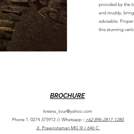
provided by the to
and muddy, bringi
advisable. Proper
this stunning verti
BROCHURE
kresna_tour@yahoo.com
Phone 1: 0274 375912 // Whatsapp
:
+62 896-2817-1280
Jl. Prawirotaman MG III / 646 C