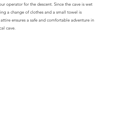
ur operator for the descent. Since the cave is wet
ng a change of clothes and a small towel is
 attire ensures a safe and comfortable adventure in
cal cave.